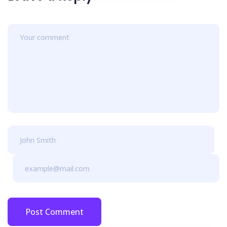
Post Comment