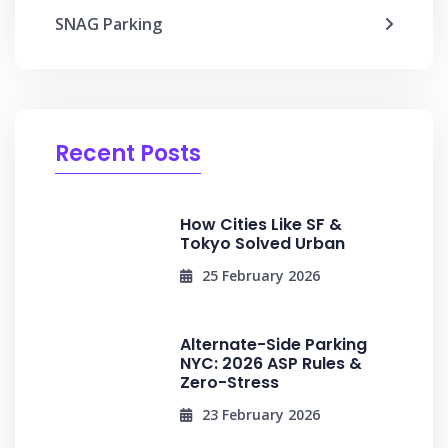
SNAG Parking
Recent Posts
How Cities Like SF &
Tokyo Solved Urban
25 February 2026
Alternate-Side Parking
NYC: 2026 ASP Rules &
Zero-Stress
23 February 2026