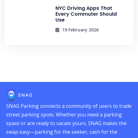
NYC Driving Apps That
Every Commuter Should
Use
19 February 2026
SNAG Parking connects a community of users to trade
street parking spots. Whether you need a parking
space or are ready to vacate yours, SNAG makes the
swap easy—parking for the seeker, cash for the