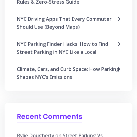
Rules & Zero-Stress Guide
NYC Driving Apps That Every Commuter
Should Use (Beyond Maps)
NYC Parking Finder Hacks: How to Find
Street Parking in NYC Like a Local
Climate, Cars, and Curb Space: How Parking
Shapes NYC’s Emissions
Recent Comments
Rylie Dougherty
on
Street Parking Vs.