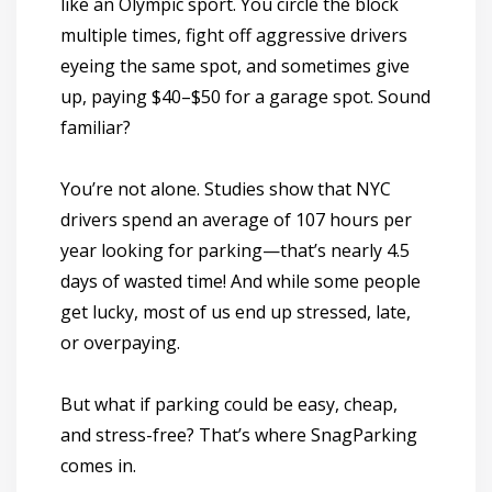
like an Olympic sport. You circle the block
multiple times, fight off aggressive drivers
eyeing the same spot, and sometimes give
up, paying $40–$50 for a garage spot. Sound
familiar?
You’re not alone. Studies show that
NYC
drivers spend an average of 107 hours per
year looking for parking
—that’s nearly
4.5
days of wasted time!
And while some people
get lucky, most of us end up stressed, late,
or overpaying.
But what if parking could be
easy, cheap,
and stress-free
? That’s where
SnagParking
comes in.