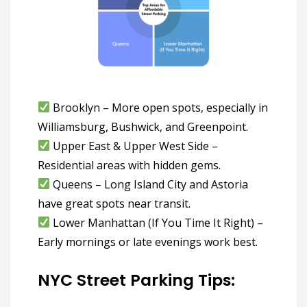
Brooklyn
– More open spots, especially in
Williamsburg, Bushwick, and Greenpoint.
Upper East & Upper West Side
–
Residential areas with hidden gems.
Queens
– Long Island City and Astoria
have great spots near transit.
Lower Manhattan (If You Time It Right)
–
Early mornings or late evenings work best.
NYC Street Parking Tips: