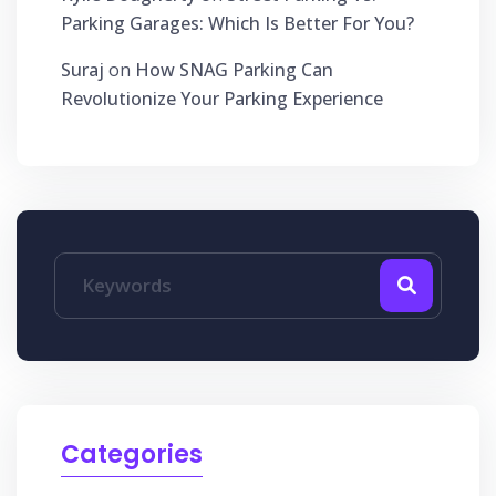
Parking Garages: Which Is Better For You?
Suraj
on
How SNAG Parking Can
Revolutionize Your Parking Experience
Categories