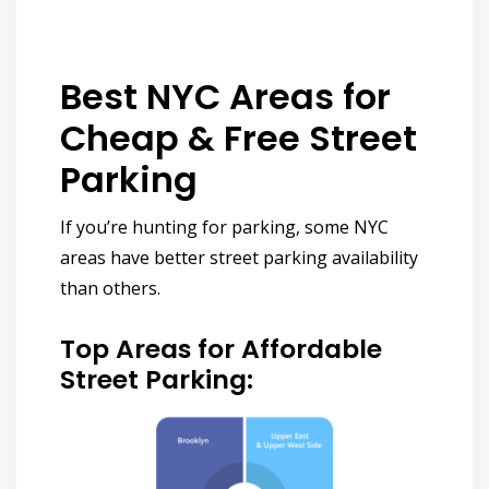
Best NYC Areas for
Cheap & Free Street
Parking
If you’re hunting for parking, some NYC
areas have
better street parking availability
than others.
Top Areas for Affordable
Street Parking: