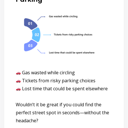
Gas wasted while circling
Tickets from risky parking choices
Lost time that could be spent elsewhere
Wouldn’t it be great if you could
find the
perfect street spot in seconds—without the
headache?