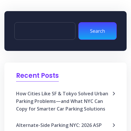
Search
Recent Posts
How Cities Like SF & Tokyo Solved Urban
Parking Problems—and What NYC Can
Copy for Smarter Car Parking Solutions
Alternate-Side Parking NYC: 2026 ASP