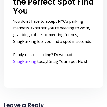
the Perfect Spot Find
You
You don’t have to accept NYC’s parking
madness. Whether you’re heading to work,
grabbing coffee, or meeting friends,
SnagParking lets you find a spot in seconds.
Ready to stop circling? Download
SnagParking
today! Snag Your Spot Now!
Leave a Reply