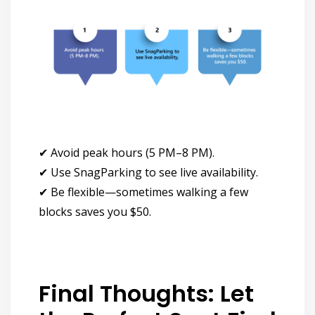
✔
Avoid peak hours (5 PM–8 PM).
✔
Use SnagParking to see live availability.
✔
Be flexible—sometimes walking a few
blocks saves you $50.
Final Thoughts: Let