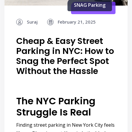
SNAG Parking
Suraj
February 21, 2025
Cheap & Easy Street
Parking in NYC: How to
Snag the Perfect Spot
Without the Hassle
The NYC Parking
Struggle Is Real
Finding street parking in New York City feels