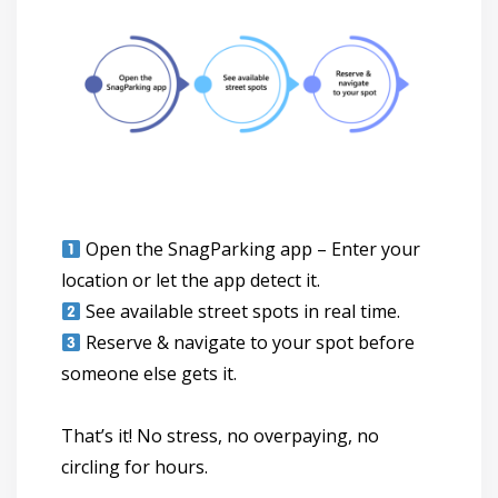
Open the SnagParking app
– Enter your
location or let the app detect it.
See available street spots
in real time.
Reserve & navigate to your spot
before
someone else gets it.
That’s it! No stress, no overpaying, no
circling for hours.