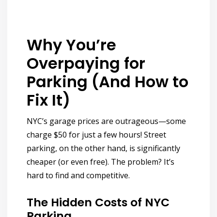
Why You’re
Overpaying for
Parking (And How to
Fix It)
NYC’s garage prices are outrageous—some
charge $50 for just
a few hours!
Street
parking, on the other hand, is significantly
cheaper (or even free). The problem? It’s
hard to find and competitive.
The Hidden Costs of NYC
Parking