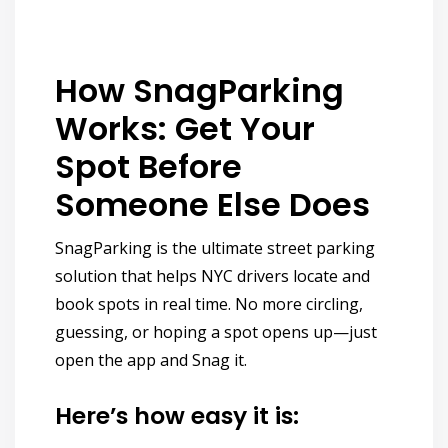
How SnagParking
Works: Get Your
Spot Before
Someone Else Does
SnagParking is the
ultimate street parking
solution
that helps NYC drivers
locate and
book spots in real time.
No more circling,
guessing, or hoping a spot opens up—just
open the app and
Snag it.
Here’s how easy it is: