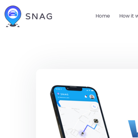
Home
How it 