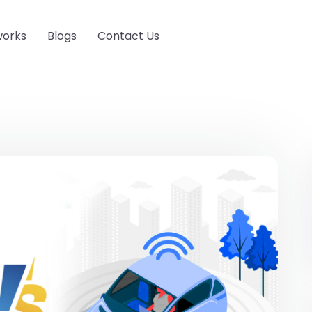
works
Blogs
Contact Us