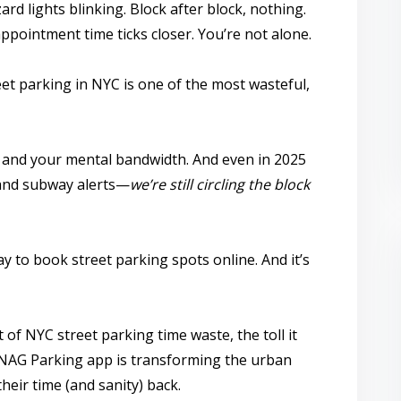
rd lights blinking. Block after block, nothing.
appointment time ticks closer. You’re not alone.
eet parking in NYC
is one of the most wasteful,
t, and your mental bandwidth. And even in 2025
 and subway alerts—
we’re still circling the block
ay to
book street parking spots online
. And it’s
t of NYC street parking time waste, the toll it
NAG Parking app
is transforming the urban
heir time (and sanity) back.