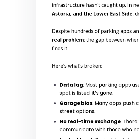
infrastructure hasn’t caught up. In 
Astoria, and the Lower East Side
, 
Despite hundreds of parking apps an
real problem
: the gap between whe
finds it.
Here’s what’s broken:
Data lag
: Most parking apps use
spot is listed, it’s gone.
Garage bias
: Many apps push c
street options.
No real-time exchange
: There
communicate with those who ne