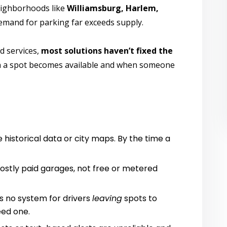
neighborhoods like
Williamsburg, Harlem,
demand for parking far exceeds supply.
d services,
most solutions haven’t fixed the
n a spot becomes available and when someone
 historical data or city maps. By the time a
ostly paid garages, not free or metered
’s no system for drivers
leaving
spots to
ed one.