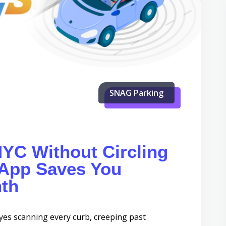
SNAG Parking
NYC Without Circling
App Saves You
th
s scanning every curb, creeping past