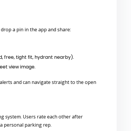
) drop a pin in the app and share:
, free, tight fit, hydrant nearby).
eet view image.
 alerts and can navigate straight to the open
ng system. Users rate each other after
 a personal parking rep.