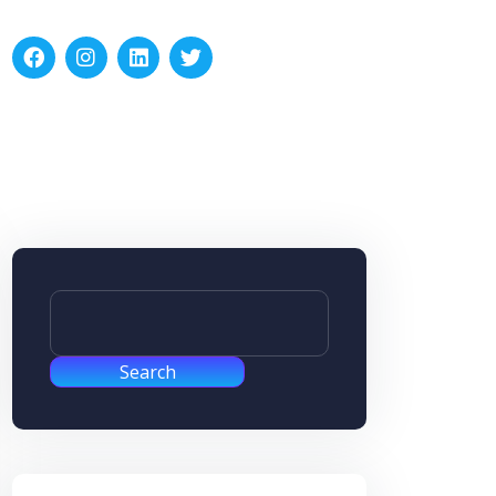
Search