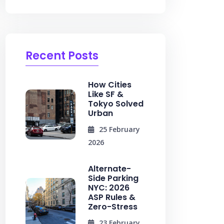
Recent Posts
How Cities
Like SF &
Tokyo Solved
Urban
25 February
2026
Alternate-
Side Parking
NYC: 2026
ASP Rules &
Zero-Stress
23 February