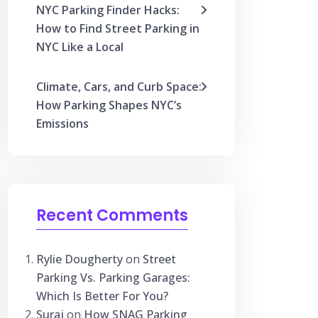
NYC Parking Finder Hacks:
How to Find Street Parking in
NYC Like a Local
Climate, Cars, and Curb Space:
How Parking Shapes NYC’s
Emissions
Recent Comments
Rylie Dougherty
on
Street
Parking Vs. Parking Garages:
Which Is Better For You?
Suraj
on
How SNAG Parking