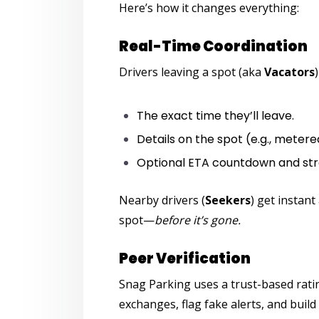
Here’s how it changes everything:
Real-Time Coordination
Drivers leaving a spot (aka
Vacators
The exact time they’ll leave.
Details on the spot (e.g., metered
Optional ETA countdown and str
Nearby drivers (
Seekers
) get instant
spot—
before it’s gone.
Peer Verification
Snag Parking
uses a trust-based rati
exchanges, flag fake alerts, and build