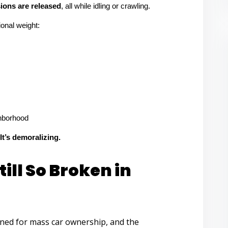
ons are released
, all while idling or crawling.
tional weight:
ghborhood
 It’s demoralizing.
ill So Broken in
gned for mass car ownership, and the