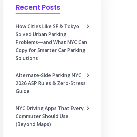
Recent Posts
How Cities Like SF & Tokyo
Solved Urban Parking
Problems—and What NYC Can
Copy for Smarter Car Parking
Solutions
Alternate-Side Parking NYC:
2026 ASP Rules & Zero-Stress
Guide
NYC Driving Apps That Every
Commuter Should Use
(Beyond Maps)