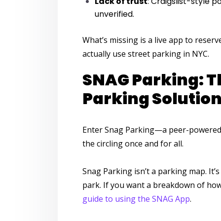
Lack of trust
: Craigslist-style 
unverified.
What’s missing is a
live app to reser
actually use street parking in NYC.
SNAG Parking: T
Parking Solution 
Enter
Snag Parking
—a peer-powered
the circling once and for all.
Snag Parking
isn’t a parking map. It’
park. If you want a breakdown of how 
guide to using the SNAG App
.