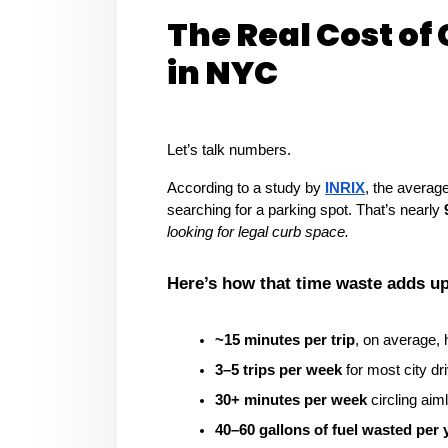
The Real Cost of 
in NYC
Let’s talk numbers.
According to a study by 
INRIX
, the averag
searching for a parking spot. That’s nearly 
looking for legal curb space.
Here’s how that time waste adds up
~15 minutes per trip
, on average, 
3–5 trips per week
 for most city dr
30+ minutes per week
 circling aim
40–60 gallons of fuel wasted per 