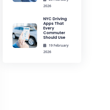
2026
NYC Driving
Apps That
Every
Commuter
Should Use
19 February
2026