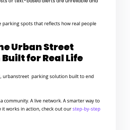
posts or text-based alerts are unreliable and
ve parking spots
that reflects how real people
he Urban Street
Built for Real Life
,
urbanstreet parking solution
built to end
s a community. A live network. A smarter way to
it works in action, check out our
step-by-step