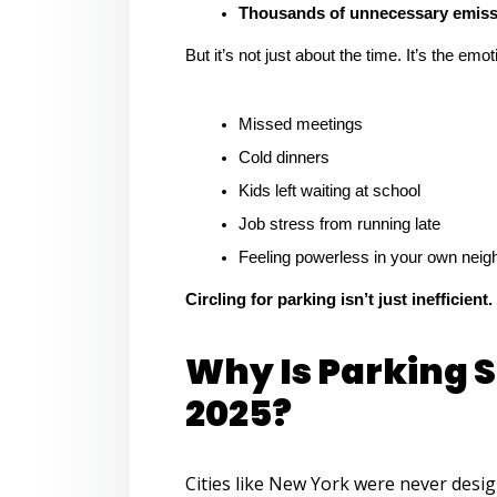
Thousands of unnecessary emissi
But it’s not just about the time. It’s the emo
Missed meetings
Cold dinners
Kids left waiting at school
Job stress from running late
Feeling powerless in your own nei
Circling for parking isn’t just inefficient.
Why Is Parking St
2025?
Cities like New York were never desi