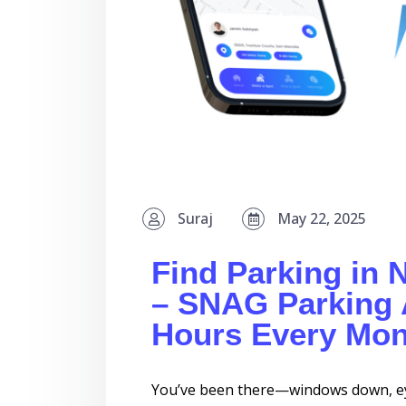
Suraj
May 22, 2025
Find Parking in 
– SNAG Parking 
Hours Every Mon
You’ve been there—windows down, eye