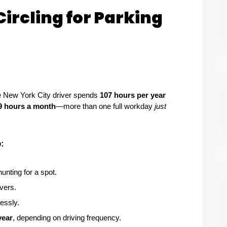
Circling for Parking
e New York City driver spends 
107 hours per year
9 hours a month
—more than one full workday 
just 
:
hunting for a spot.
ivers.
lessly.
year
, depending on driving frequency.