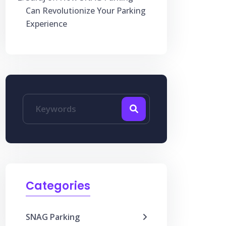
Can Revolutionize Your Parking
Experience
Categories
SNAG Parking