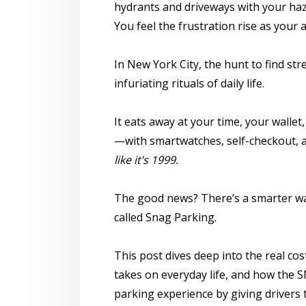
hydrants and driveways with your haza
You feel the frustration rise as your 
In New York City, the hunt to
find str
infuriating rituals of daily life.
It eats away at your time, your walle
—with smartwatches, self-checkout,
like it’s 1999.
The good news? There’s a smarter w
called
Snag Parking
.
This post dives deep into the real cos
takes on everyday life, and how the
S
parking experience by giving drivers t