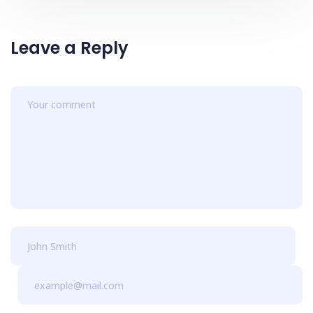
Leave a Reply