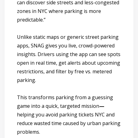
can discover side streets and less-congested
zones in NYC where parking is more
predictable.”
Unlike static maps or generic
street parking
apps
, SNAG gives you
live, crowd-powered
insights
. Drivers using the app can see spots
open in real time, get alerts about upcoming
restrictions, and filter by free vs. metered
parking.
This transforms parking from a guessing
game into a quick, targeted mission
—
helping you avoid parking tickets NYC and
reduce wasted time caused by urban parking
problems.