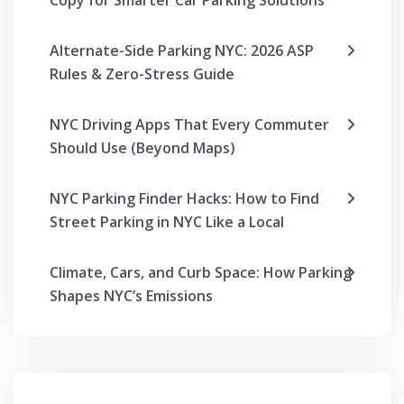
Copy for Smarter Car Parking Solutions
Alternate-Side Parking NYC: 2026 ASP
Rules & Zero-Stress Guide
NYC Driving Apps That Every Commuter
Should Use (Beyond Maps)
NYC Parking Finder Hacks: How to Find
Street Parking in NYC Like a Local
Climate, Cars, and Curb Space: How Parking
Shapes NYC’s Emissions