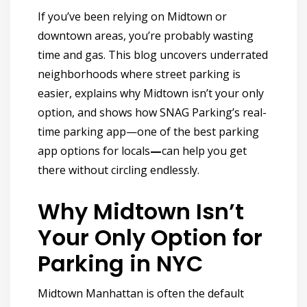
If you’ve been relying on Midtown or
downtown areas, you’re probably wasting
time and gas. This blog uncovers underrated
neighborhoods where street parking is
easier, explains why Midtown isn’t your only
option, and shows how
SNAG Parking’s real-
time parking app—one of the best parking
app options for locals
—
can help you get
there without circling endlessly.
Why Midtown Isn’t
Your Only Option for
Parking in NYC
Midtown Manhattan is often the default