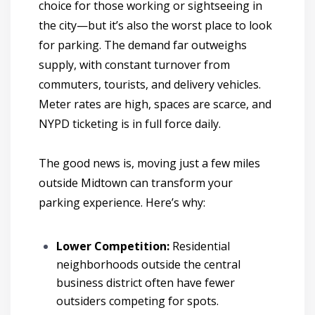
choice for those working or sightseeing in
the city—but it’s also the worst place to look
for parking. The demand far outweighs
supply, with constant turnover from
commuters, tourists, and delivery vehicles.
Meter rates are high, spaces are scarce, and
NYPD ticketing is in full force daily.
The good news is, moving just a few miles
outside Midtown can transform your
parking experience. Here’s why:
Lower Competition:
Residential
neighborhoods outside the central
business district often have fewer
outsiders competing for spots.