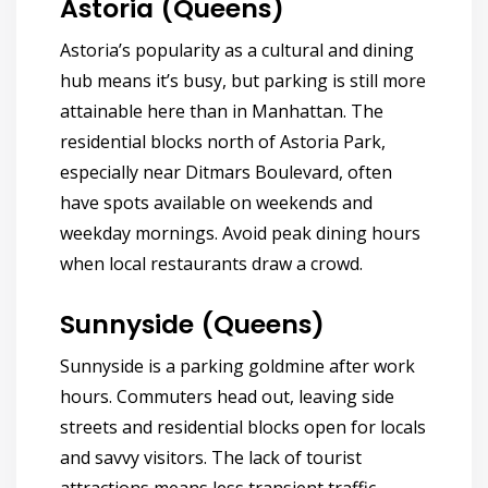
Astoria (Queens)
Astoria’s popularity as a cultural and dining
hub means it’s busy, but parking is still more
attainable here than in Manhattan. The
residential blocks north of Astoria Park,
especially near Ditmars Boulevard, often
have spots available on weekends and
weekday mornings. Avoid peak dining hours
when local restaurants draw a crowd.
Sunnyside (Queens)
Sunnyside is a parking goldmine after work
hours. Commuters head out, leaving side
streets and residential blocks open for locals
and savvy visitors. The lack of tourist