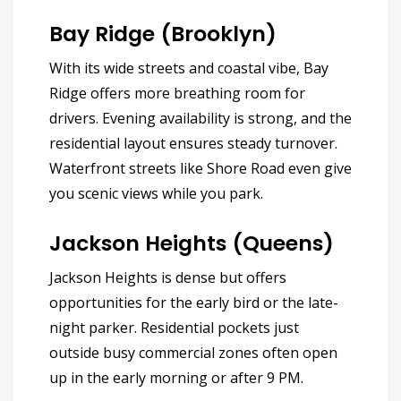
Bay Ridge (Brooklyn)
With its wide streets and coastal vibe, Bay
Ridge offers more breathing room for
drivers. Evening availability is strong, and the
residential layout ensures steady turnover.
Waterfront streets like Shore Road even give
you scenic views while you park.
Jackson Heights (Queens)
Jackson Heights is dense but offers
opportunities for the early bird or the late-
night parker. Residential pockets just
outside busy commercial zones often open
up in the early morning or after 9 PM.