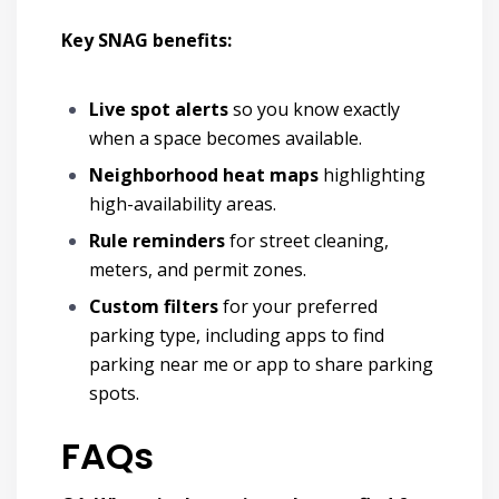
Key SNAG benefits:
Live spot alerts
so you know exactly
when a space becomes available.
Neighborhood heat maps
highlighting
high-availability areas.
Rule reminders
for street cleaning,
meters, and permit zones.
Custom filters
for your preferred
parking type,
including apps to find
parking near me or app to share parking
spots.
FAQs