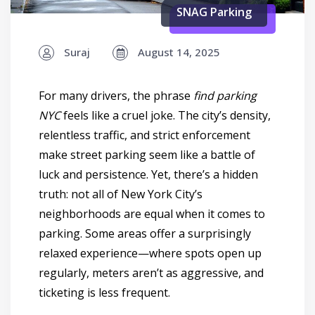
SNAG Parking
Suraj
August 14, 2025
For many drivers, the phrase
find parking
NYC
feels like a cruel joke. The city’s density,
relentless traffic, and strict enforcement
make street parking seem like a battle of
luck and persistence. Yet, there’s a hidden
truth: not all of New York City’s
neighborhoods are equal when it comes to
parking. Some areas offer a surprisingly
relaxed experience—where spots open up
regularly, meters aren’t as aggressive, and
ticketing is less frequent.