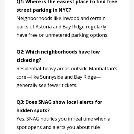
Q1: Where is the easiest place to find free
street parking in NYC?
Neighborhoods like Inwood and certain
parts of Astoria and Bay Ridge regularly
have free or unmetered parking options.
Q2: Which neighborhoods have low
ticketing?
Residential-heavy areas outside Manhattan’s
core—like Sunnyside and Bay Ridge—
generally see fewer tickets.
Q3: Does SNAG show local alerts for
hidden spots?
Yes. SNAG notifies you in real time when a
spot opens and alerts you about rule