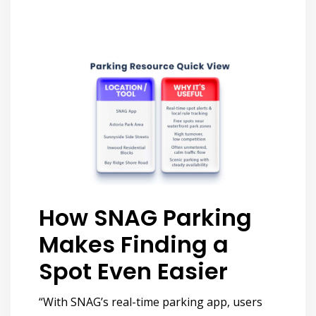
How SNAG Parking
Makes Finding a
Spot Even Easier
“With SNAG’s real-time parking app, users