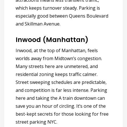
attractions means less transient traffic,
which keeps turnover steady. Parking is
especially good between Queens Boulevard
and Skillman Avenue.
Inwood (Manhattan)
Inwood, at the top of Manhattan, feels
worlds away from Midtown’s congestion.
Many streets here are unmetered, and
residential zoning keeps traffic calmer.
Street sweeping schedules are predictable,
and competition is far less intense. Parking
here and taking the A train downtown can
save you an hour of circling.
It’s one of the
best-kept secrets for those looking for free
street parking NYC.