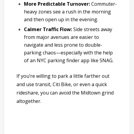
More Predictable Turnover:
Commuter-
heavy zones see a rush in the morning
and then open up in the evening.
Calmer Traffic Flow:
Side streets away
from major avenues are easier to
navigate and less prone to double-
parking chaos
—especially with the help
of an NYC parking finder app like SNAG.
If you’re willing to park a little farther out
and use transit, Citi Bike, or even a quick
rideshare, you can avoid the Midtown grind
altogether.