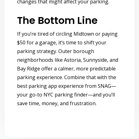
changes that might affect your parking.
The Bottom Line
If you’re tired of circling Midtown or paying
$50 for a garage, it’s time to shift your
parking strategy. Outer borough
neighborhoods like Astoria, Sunnyside, and
Bay Ridge offer a calmer, more predictable
parking experience. Combine that with
the
best parking app
experience from SNAG—
your go-to NYC parking finder—and you’ll
save time, money, and frustration.