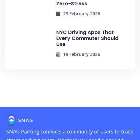
Zero-Stress
23 February 2026
NYC Driving Apps That
Every Commuter Should
Use
19 February 2026
SNAG Parking connects a community of users to trade