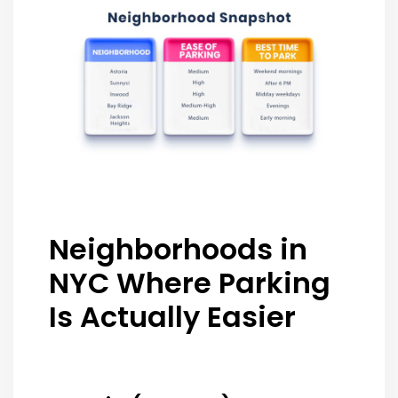
Neighborhoods in
NYC Where Parking
Is Actually Easier