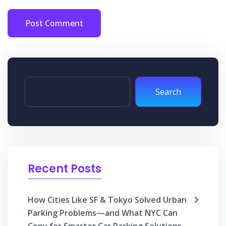
Post Comment
Search
Recent Posts
How Cities Like SF & Tokyo Solved Urban
Parking Problems—and What NYC Can