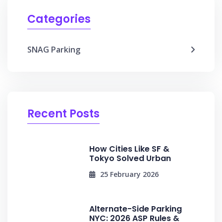
Categories
SNAG Parking
Recent Posts
How Cities Like SF &
Tokyo Solved Urban
25 February 2026
Alternate-Side Parking
NYC: 2026 ASP Rules &