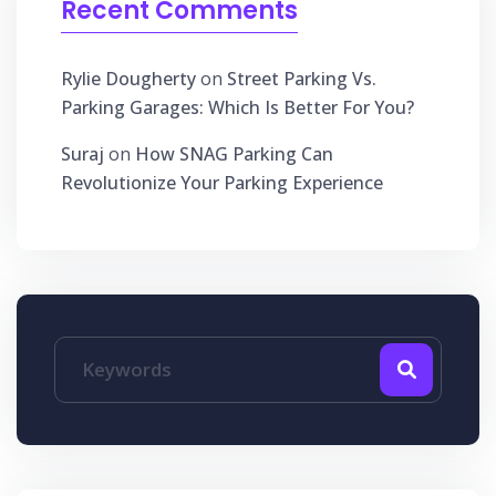
Recent Comments
Rylie Dougherty
on
Street Parking Vs.
Parking Garages: Which Is Better For You?
Suraj
on
How SNAG Parking Can
Revolutionize Your Parking Experience